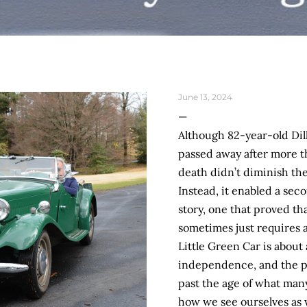
June 13, 2024
Although 82-year-old Dill
passed away after more t
death didn’t diminish the
Instead, it enabled a sec
story, one that proved tha
sometimes just requires a
Little Green Car is about 
independence, and the pos
past the age of what many 
how we see ourselves as 