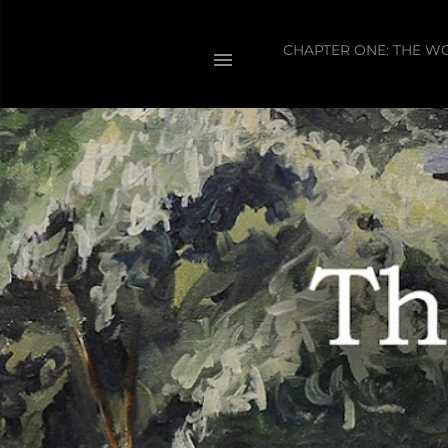
CHAPTER ONE: THE W