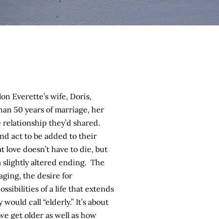
on Everette’s wife, Doris,
han 50 years of marriage, her
 relationship they’d shared.
ond act to be added to their
t love doesn’t have to die, but
 slightly altered ending. The
aging, the desire for
sibilities of a life that extends
would call “elderly.” It’s about
we get older as well as how