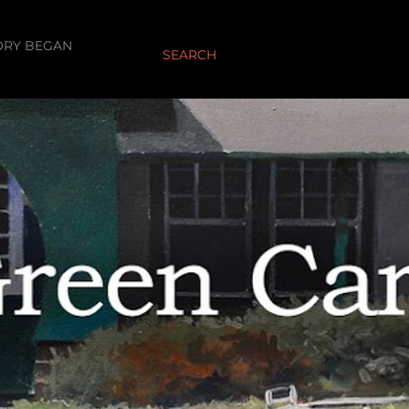
ORY BEGAN
SEARCH