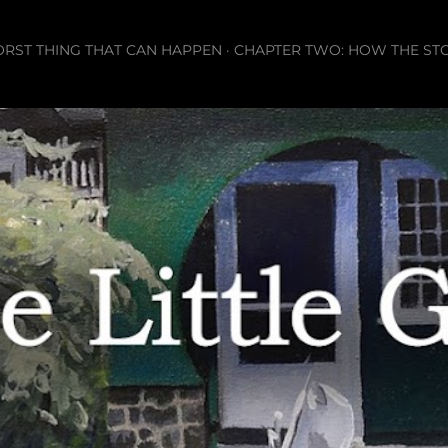
Skip to main content
ORST THING THAT CAN HAPPEN
CHAPTER TWO: HOW THE ST